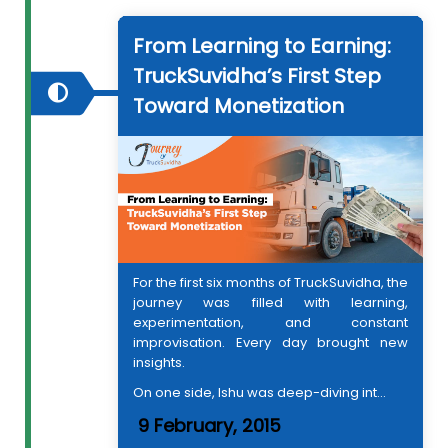
From Learning to Earning:
TruckSuvidha’s First Step
Toward Monetization
For the first six months of TruckSuvidha, the
journey was filled with learning,
experimentation, and constant
improvisation. Every day brought new
insights.
On one side, Ishu was deep-diving int...
9 February, 2015