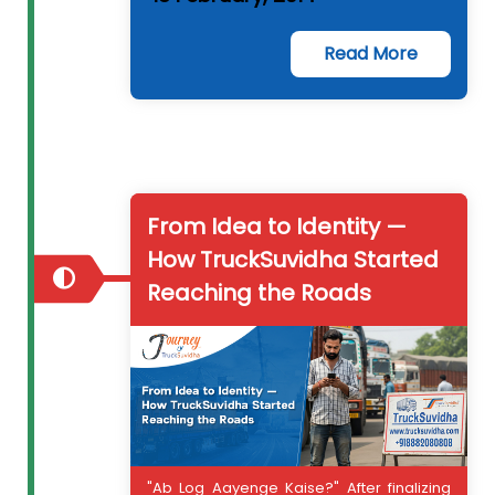
Read More
From Idea to Identity —
How TruckSuvidha Started
Reaching the Roads
"Ab Log Aayenge Kaise?" After finalizing