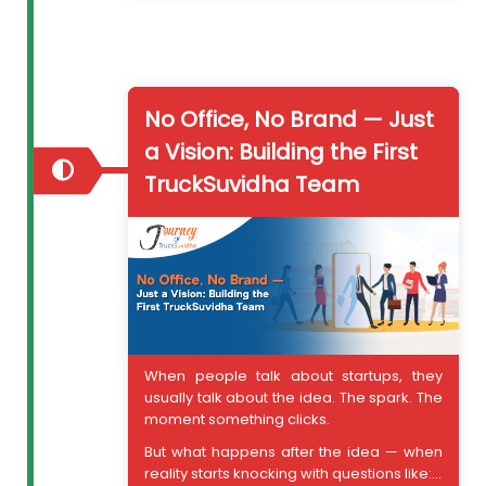
No Office, No Brand — Just
a Vision: Building the First
TruckSuvidha Team
When people talk about startups, they
usually talk about the idea. The spark. The
moment something clicks.
But what happens after the idea — when
reality starts knocking with questions like:...