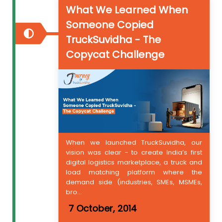
What We Learned When
Someone Copied
TruckSuvidha - The
Copycat Challenge
When we launched TruckSuvidha, our
vision was clear - to create India’s first
digital logistics marketplace, a truck and
load matching platform where the
demand side (industries, SMEs, MSMEs,
bro...
7 October, 2014