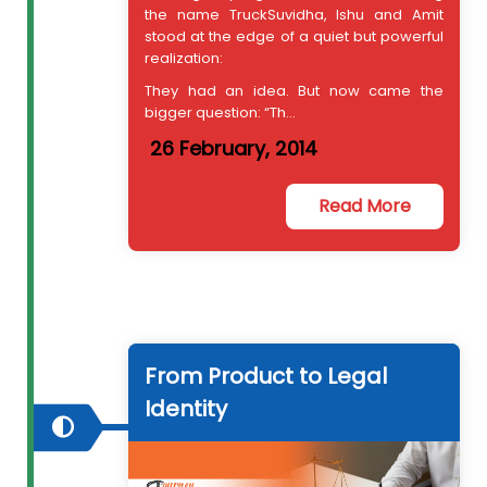
the name TruckSuvidha, Ishu and Amit
stood at the edge of a quiet but powerful
realization:
They had an idea. But now came the
bigger question: “Th...
26 February, 2014
Read More
From Product to Legal
Identity