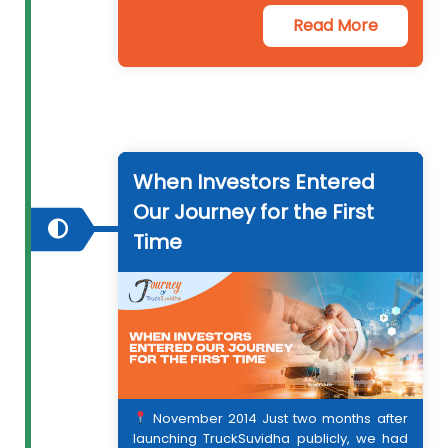
Read More
When Investors Entered
Our Journey for the First
Time
2011
2013
November 2014 Just two months after
2014
launching TruckSuvidha publicly, we had