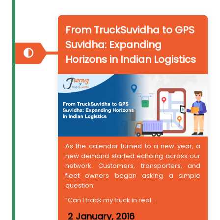
From TruckSuvidha to GPS
Suvidha: Expanding
Horizons in Indian Logistics
As the calendar turned to a new year, a
new demand started echoing across our
network. Customers, transporters, and
fleet owners began asking a simple
question:
“Can I track my truck in real ...
2 January, 2016