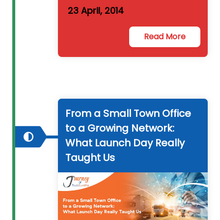
23 April, 2014
Read More
From a Small Town Office
to a Growing Network:
What Launch Day Really
Taught Us