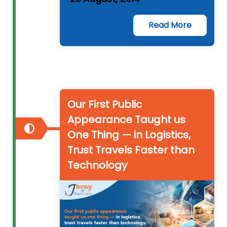
Read More
Our First Public
Appearance Taught us
One Thing — in Logistics,
Trust Travels Faster than
Technology