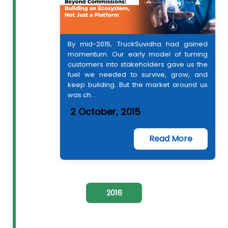
By mid-2015, TruckSuvidha had gained
momentum. Our early model of turning
customers into stakeholders gave us the
fuel we needed to survive, grow, and
keep building. But the market around us
was ch...
2 October, 2015
Read More
2016