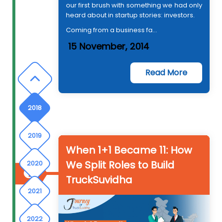
our first brush with something we had only
2015
heard about in startup stories: investors.
Coming from a business fa...
2016
15 November, 2014
2017
Read More
2018
2019
When 1+1 Became 11: How
We Split Roles to Build
2020
TruckSuvidha
2021
2022