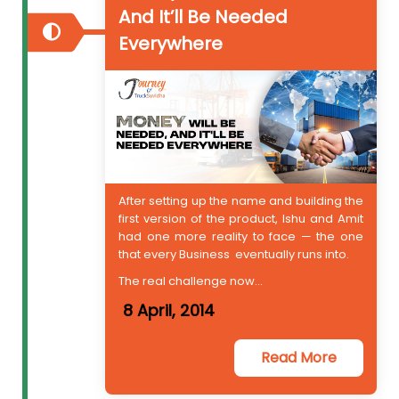
And It’ll Be Needed
Everywhere
After setting up the name and building the
first version of the product, Ishu and Amit
had one more reality to face — the one
that every Business eventually runs into.
The real challenge now...
8 April, 2014
Read More