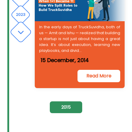
2023
In the early days of TruckSuvidha, both of
us — Amit and Ishu — realized that building
2024
a startup is not just about having a great
idea. It’s about execution, learning new
playbooks, and divid...
15 December, 2014
Read More
2015