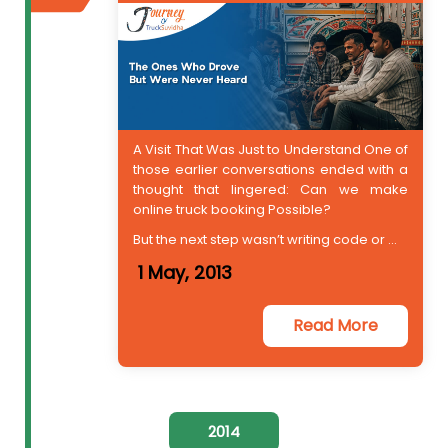
A Visit That Was Just to Understand One of
those earlier conversations ended with a
thought that lingered: Can we make
online truck booking Possible?
But the next step wasn’t writing code or ...
1 May, 2013
Read More
2014