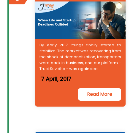
By early 2017, things finally started to
stabilize. The market was recovering from
the shock of demonetization, transporters
were back in business, and our platform -
TruckSuvidha - was again see...
7 April, 2017
Read More