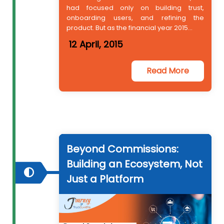
had focused only on building trust,
onboarding users, and refining the
product. But as the financial year 2015...
12 April, 2015
Read More
Beyond Commissions:
Building an Ecosystem, Not
Just a Platform