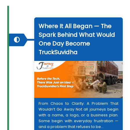
Where It All Began — The
Spark Behind What Would
One Day Become
TruckSuvidha
From Chaos to Clarity: A Problem That
Wouldn’t Go Away Not all journeys begin
with a name, a logo, or a business plan.
Some begin with everyday frustration —
and a problem that refuses to be...