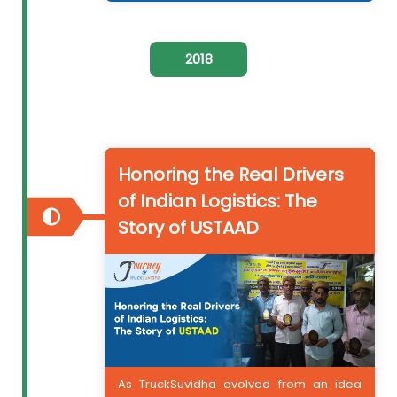
2018
Honoring the Real Drivers
of Indian Logistics: The
Story of USTAAD
As TruckSuvidha evolved from an idea