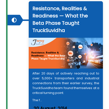
Resistance, Realities &
Readiness — What the
Beta Phase Taught
TruckSuvidha
After 20 days of actively reaching out to
over 5,000+ transporters and industrial
connections from their earlier survey, the
TruckSuvidha team found themselves at a
critical turning point.
The f...
20 August, 2014