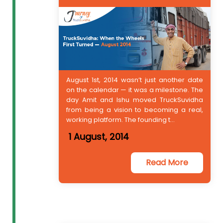
August 1st, 2014 wasn’t just another date
on the calendar — it was a milestone. The
day Amit and Ishu moved TruckSuvidha
from being a vision to becoming a real,
working platform. The founding t...
1 August, 2014
Read More