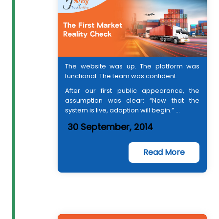
The website was up. The platform was
functional. The team was confident.
After our first public appearance, the
assumption was clear: “Now that the
system is live, adoption will begin.” ...
30 September, 2014
Read More