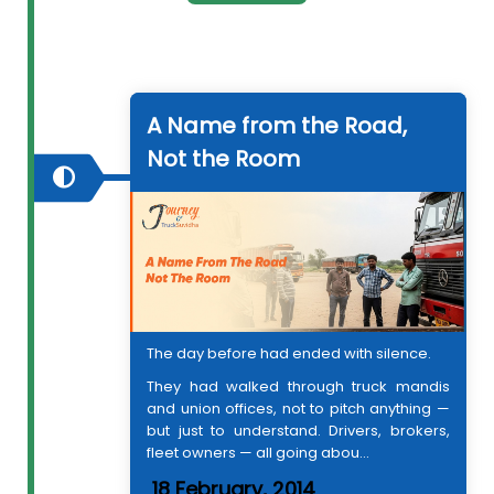
A Name from the Road,
Not the Room
The day before had ended with silence.
They had walked through truck mandis
and union offices, not to pitch anything —
but just to understand. Drivers, brokers,
fleet owners — all going abou...
18 February, 2014