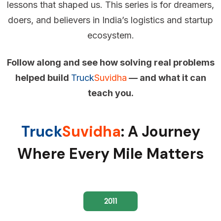
lessons that shaped us. This series is for dreamers,
doers, and believers in India’s logistics and startup
ecosystem.
Follow along and see how solving real problems
helped build
Truck
Suvidha
— and what it can
teach you.
Truck
Suvidha
: A Journey
Where Every Mile Matters
2011