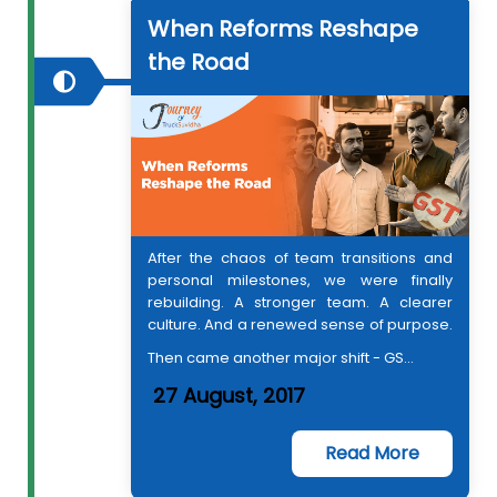
When Reforms Reshape
the Road
After the chaos of team transitions and
personal milestones, we were finally
rebuilding. A stronger team. A clearer
culture. And a renewed sense of purpose.
Then came another major shift - GS...
27 August, 2017
Read More