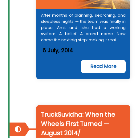
After months of planning, searching, and
sleepless nights — the team was finally in
place. Amit and Ishu had a working
system. A belief. A brand name. Now
came the next big step: making it real...
6 July, 2014
Read More
TruckSuvidha: When the
Wheels First Turned —
August 2014/