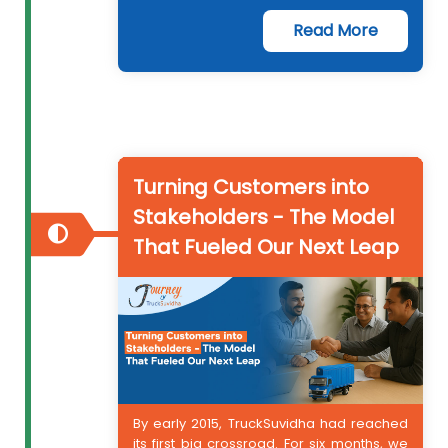
Read More
Turning Customers into
Stakeholders - The Model
That Fueled Our Next Leap
By early 2015, TruckSuvidha had reached
its first big crossroad. For six months, we