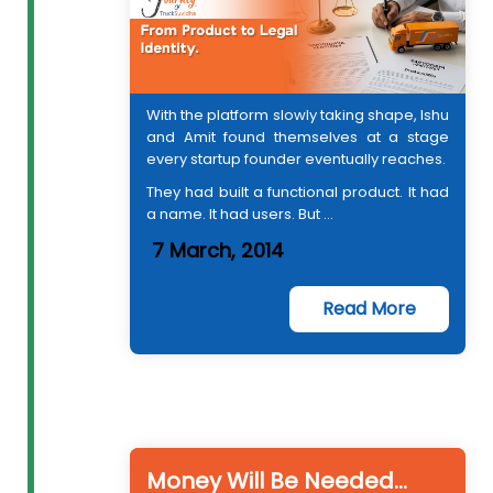
With the platform slowly taking shape, Ishu
and Amit found themselves at a stage
every startup founder eventually reaches.
They had built a functional product. It had
a name. It had users. But ...
7 March, 2014
Read More
Money Will Be Needed…