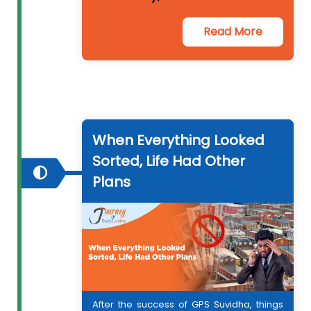
Read More
When Everything Looked
Sorted, Life Had Other
Plans
After the success of GPS Suvidha, things