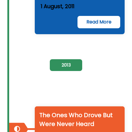
1 August, 2011
Read More
2013
The Ones Who Drove But
Were Never Heard