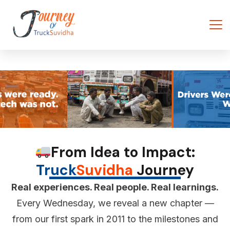
From Idea to Impact:
Truck
Suvidha
Journey
Real experiences. Real people. Real learnings.
Every Wednesday, we reveal a new chapter —
from our first spark in 2011 to the milestones and