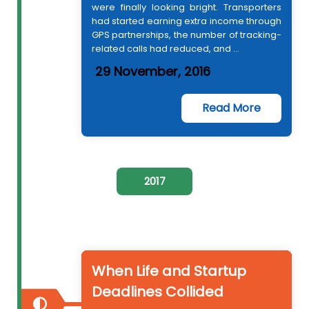
were finally looking bright. Transporters
had started earning extra income through
GPS partnerships, the number of tracking-
related calls had reduced, and ...
29 November, 2016
Read More
2017
When Life and Startup
Deadlines Collided