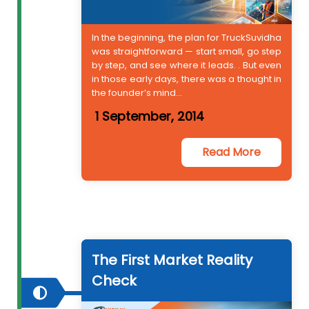
In the beginning, the plan for TruckSuvidha
was straightforward — start small, go step
by step, and see where it leads. . But even
in those early days, there was a thought in
the founder’s mind...
1 September, 2014
Read More
The First Market Reality
Check